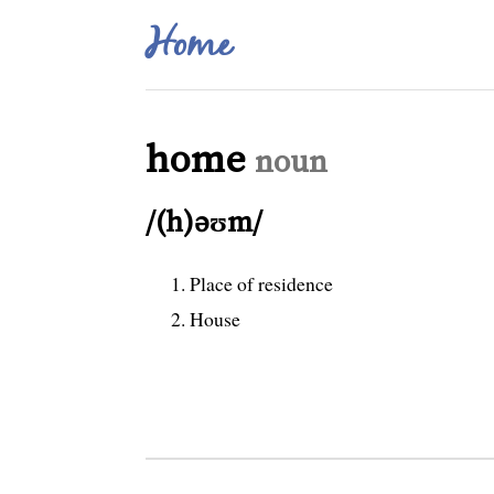
Home
home
noun
/(h)əʊm/
Place of residence
House