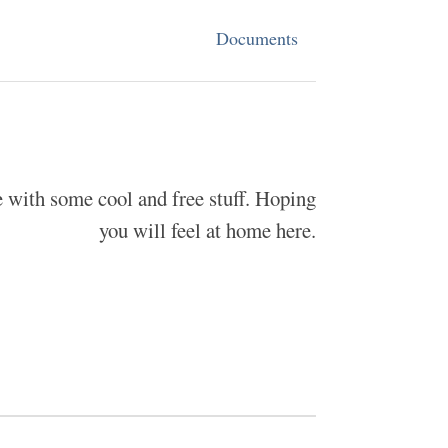
Documents
ce with some cool and free stuff. Hoping
you will feel at home here.