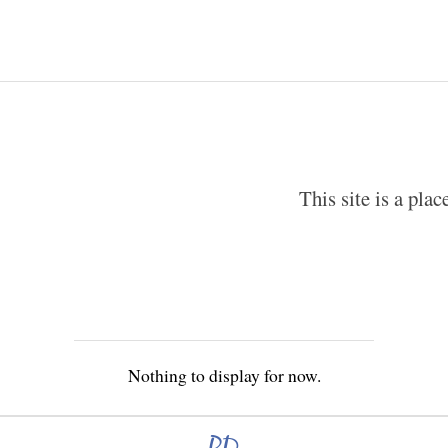
This site is a pla
Nothing to display for now.